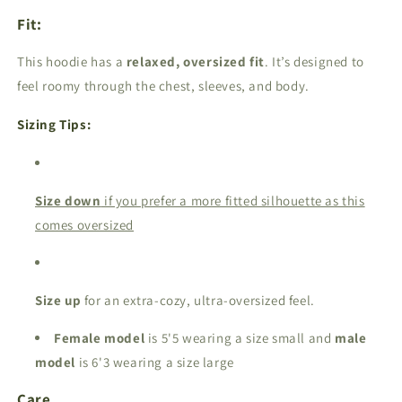
Fit:
This hoodie has a
relaxed, oversized fit
. It’s designed to
feel roomy through the chest, sleeves, and body.
Sizing Tips:
Size down
if you prefer a more fitted silhouette as this
comes oversized
Size up
for an extra-cozy, ultra-oversized feel.
Female model
is 5'5 wearing a size small and
male
model
is 6'3 wearing a size large
Care