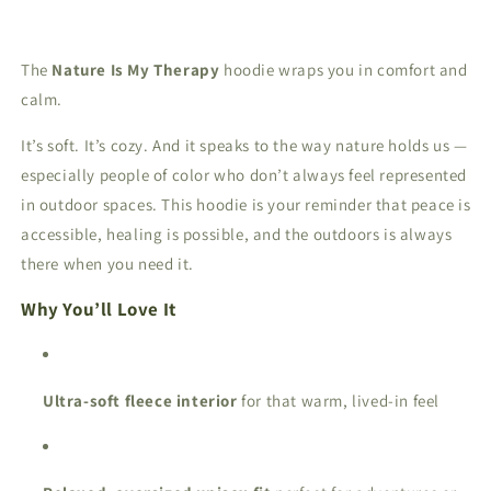
The
Nature Is My Therapy
hoodie wraps you in comfort and
calm.
It’s soft. It’s cozy. And it speaks to the way nature holds us —
especially people of color who don’t always feel represented
in outdoor spaces. This hoodie is your reminder that peace is
accessible, healing is possible, and the outdoors is always
there when you need it.
Why You’ll Love It
Ultra-soft fleece interior
for that warm, lived-in feel