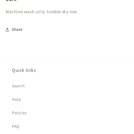
Machine wash cold, tumble dry low.
Share
Quick links
Search
Help
Policies
FAQ