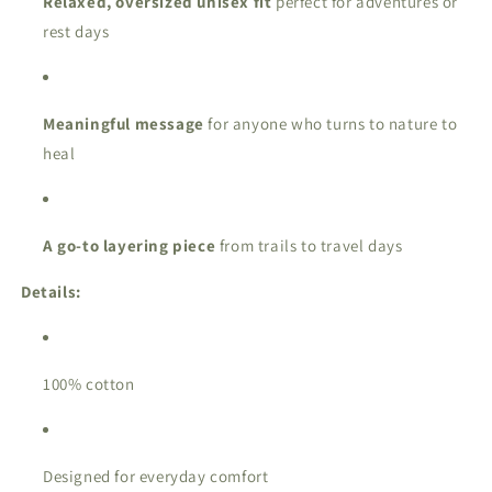
Relaxed, oversized unisex fit
perfect for adventures or
rest days
Meaningful message
for anyone who turns to nature to
heal
A go-to layering piece
from trails to travel days
Details:
100% cotton
Designed for everyday comfort