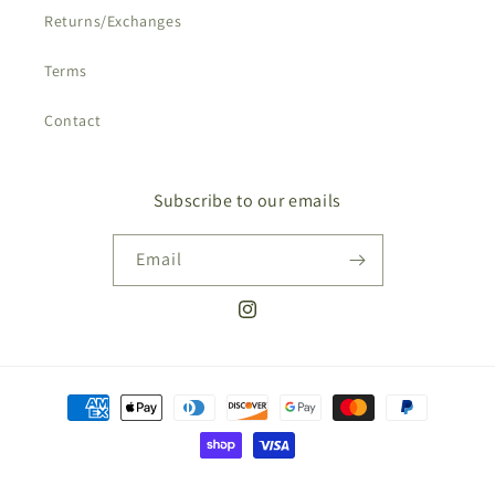
Returns/Exchanges
Terms
Contact
Subscribe to our emails
Email
Instagram
Payment
methods
© 2026,
Shades of Nature
Powered by Shopify
Privacy policy